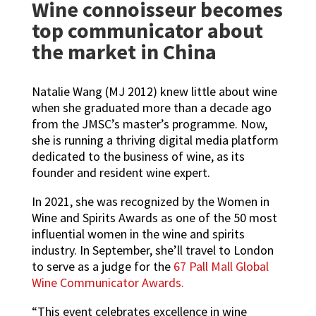
Wine connoisseur becomes
top communicator about
the market in China
Natalie Wang (MJ 2012) knew little about wine
when she graduated more than a decade ago
from the JMSC’s master’s programme. Now,
she is running a thriving digital media platform
dedicated to the business of wine, as its
founder and resident wine expert.
In 2021, she was recognized by the Women in
Wine and Spirits Awards as one of the 50 most
influential women in the wine and spirits
industry. In September, she’ll travel to London
to serve as a judge for the
67 Pall Mall Global
Wine Communicator Awards
.
“This event celebrates excellence in wine