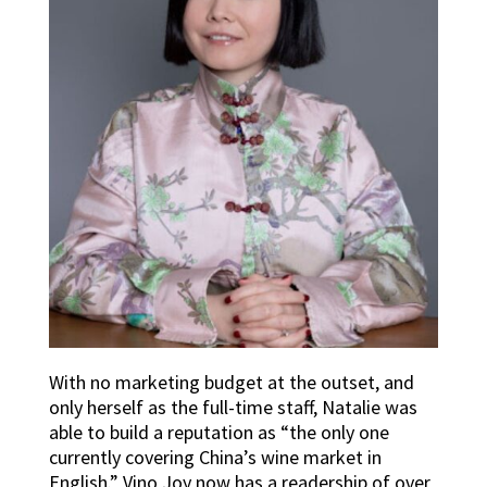
With no marketing budget at the outset, and
only herself as the full-time staff, Natalie was
able to build a reputation as “the only one
currently covering China’s wine market in
English.” Vino Joy now has a readership of over