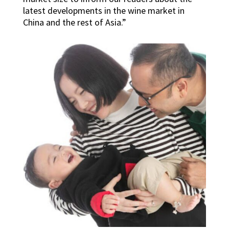
latest developments in the wine market in
China and the rest of Asia.”