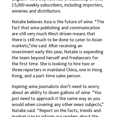
15,000 weekly subscribers, including importers,
wineries and distributors.
Natalie believes Asia is the future of wine. “The
fact that wine publishing and communication
are still very much West-driven means that
there is still much to be done to cater to Asian
markets,”she said. After receiving an
investment early this year, Natalie is expanding
the team beyond herself and freelancers for
the first time. She is looking to hire two or
three reporters in mainland China, one in Hong
Kong, and a part-time sales person.
Aspiring wine journalists don’t need to worry
about an ability to down gallons of wine. “You
just need to approach it the same way as you
would when covering any other news subjects,”
Natalie said. “Report on the facts, trends and
market size to inform our readers about the