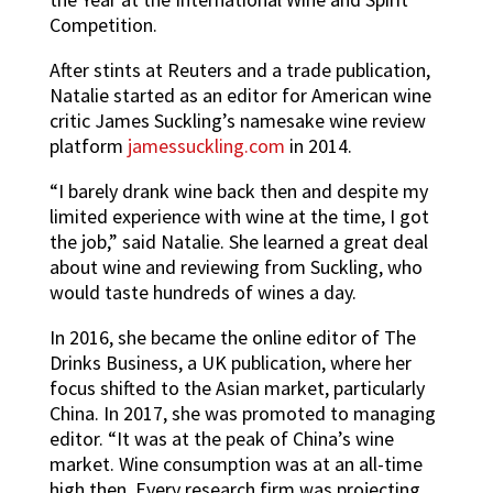
Competition.
After stints at Reuters and a trade publication,
Natalie started as an editor for American wine
critic James Suckling’s namesake wine review
platform
jamessuckling.com
in 2014.
“I barely drank wine back then and despite my
limited experience with wine at the time, I got
the job,” said Natalie. She learned a great deal
about wine and reviewing from Suckling, who
would taste hundreds of wines a day.
In 2016, she became the online editor of The
Drinks Business, a UK publication, where her
focus shifted to the Asian market, particularly
China. In 2017, she was promoted to managing
editor. “It was at the peak of China’s wine
market. Wine consumption was at an all-time
high then. Every research firm was projecting