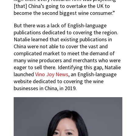
[that] China’s going to overtake the UK to
become the second biggest wine consumer.”
But there was a lack of English-language
publications dedicated to covering the region.
Natalie learned that existing publications in
China were not able to cover the vast and
complicated market to meet the demand of
many wine producers and merchants who were
eager to sell there. Identifying this gap, Natalie
launched
Vino Joy News
, an English-language
website dedicated to covering the wine
businesses in China, in 2019.