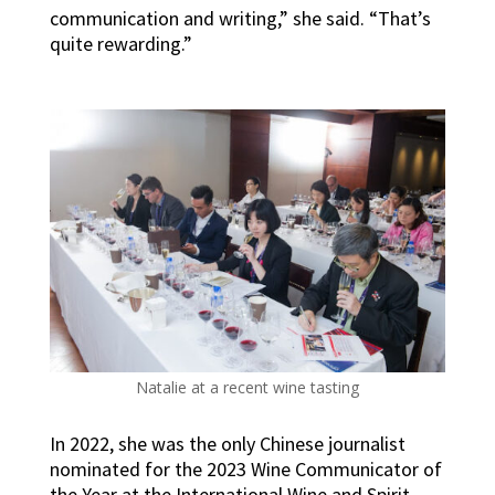
communication and writing,” she said. “That’s
quite rewarding.”
Natalie at a recent wine tasting
In 2022, she was the only Chinese journalist
nominated for the 2023 Wine Communicator of
the Year at the International Wine and Spirit