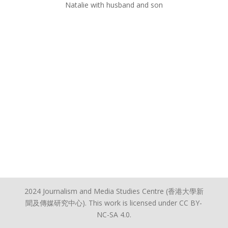
Natalie with husband and son
2024 Journalism and Media Studies Centre (香港大學新
聞及傳媒研究中心). This work is licensed under CC BY-
NC-SA 4.0.