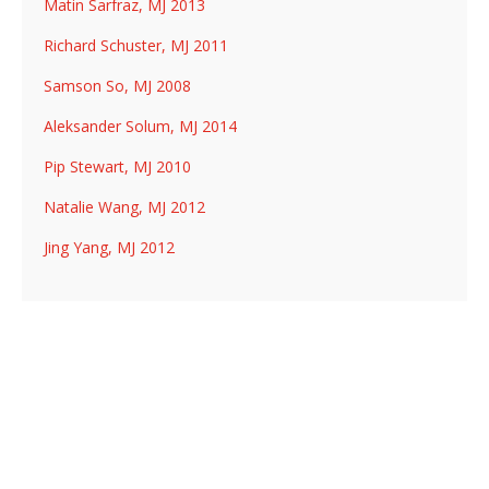
Matin Sarfraz, MJ 2013
Richard Schuster, MJ 2011
Samson So, MJ 2008
Aleksander Solum, MJ 2014
Pip Stewart, MJ 2010
Natalie Wang, MJ 2012
Jing Yang, MJ 2012