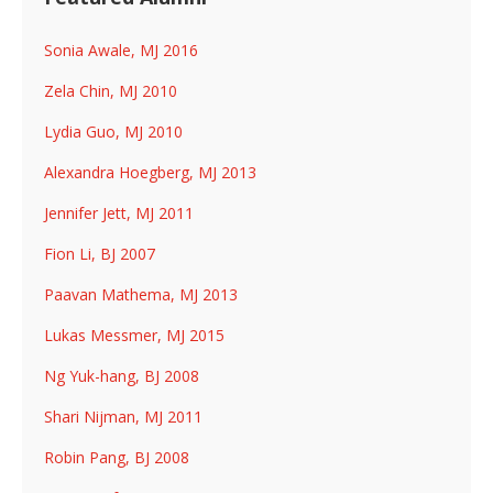
Sonia Awale, MJ 2016
Zela Chin, MJ 2010
Lydia Guo, MJ 2010
Alexandra Hoegberg, MJ 2013
Jennifer Jett, MJ 2011
Fion Li, BJ 2007
Paavan Mathema, MJ 2013
Lukas Messmer, MJ 2015
Ng Yuk-hang, BJ 2008
Shari Nijman, MJ 2011
Robin Pang, BJ 2008