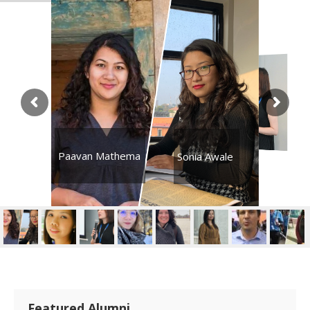
Paavan Mathema
Sonia Awale
Featured Alumni