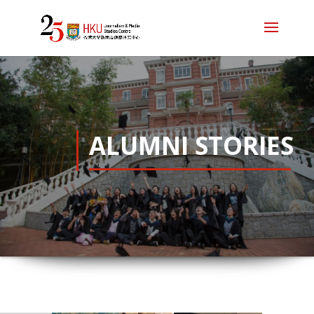
ALUMNI STORIES