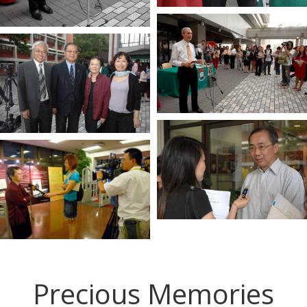
Precious Memories