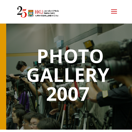
PHOTO
GALLERY
2007