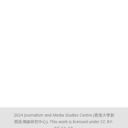
2024 Journalism and Media Studies Centre (香港大學新
聞及傳媒研究中心). This work is licensed under CC BY-