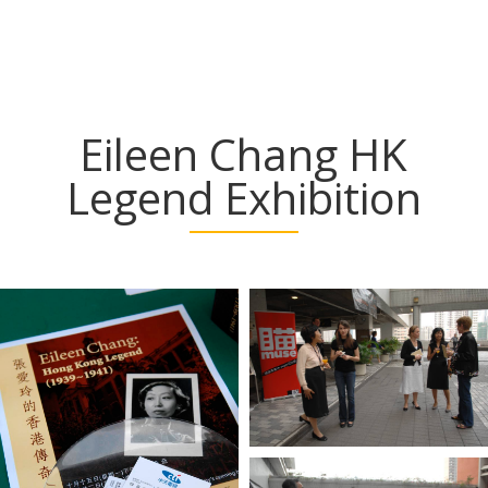
Eileen Chang HK
Legend Exhibition