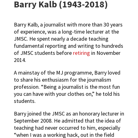
Barry Kalb (1943-2018)
Barry Kalb, a journalist with more than 30 years
of experience, was a long-time lecturer at the
JMSC. He spent nearly a decade teaching
fundamental reporting and writing to hundreds
of JMSC students before
retiring
in November
2014.
A mainstay of the MJ programme, Barry loved
to share his enthusiasm for the journalism
profession. “Being a journalist is the most fun
you can have with your clothes on,” he told his
students.
Barry joined the JMSC as an honorary lecturer in
September 2008. He admitted that t
he idea of
teaching had never occurred to him, especially
“when I was a working hack, out in the field