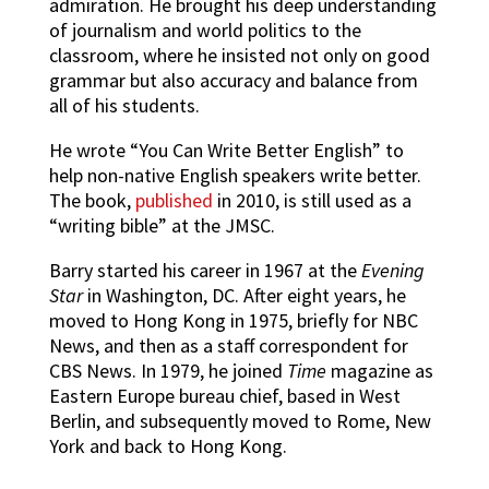
admiration. He brought his deep understanding
of journalism and world politics to the
classroom, where he insisted not only on good
grammar but also accuracy and balance from
all of his students.
He wrote “You Can Write Better English” to
help non-native English speakers write better.
The book,
published
in 2010, is still used as a
“writing bible” at the JMSC.
Barry started his career in 1967 at the
Evening
Star
in Washington, DC. After eight years, he
moved to Hong Kong in 1975, briefly for NBC
News, and then as a staff correspondent for
CBS News. In 1979, he joined
Time
magazine as
Eastern Europe bureau chief, based in West
Berlin, and subsequently moved to Rome, New
York and back to Hong Kong.