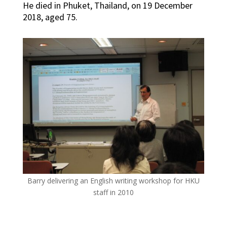
He died in Phuket, Thailand, on 19 December
2018, aged 75.
Barry delivering an English writing workshop for HKU
staff in 2010