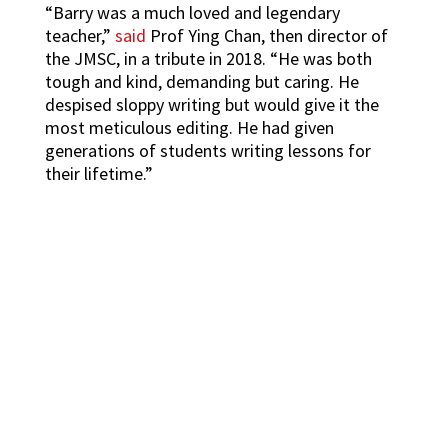
“Barry was a much loved and legendary
teacher,”
said
Prof Ying Chan, then director of
the JMSC, in a tribute in 2018. “He was both
tough and kind, demanding but caring. He
despised sloppy writing but would give it the
most meticulous editing. He had given
generations of students writing lessons for
their lifetime.”