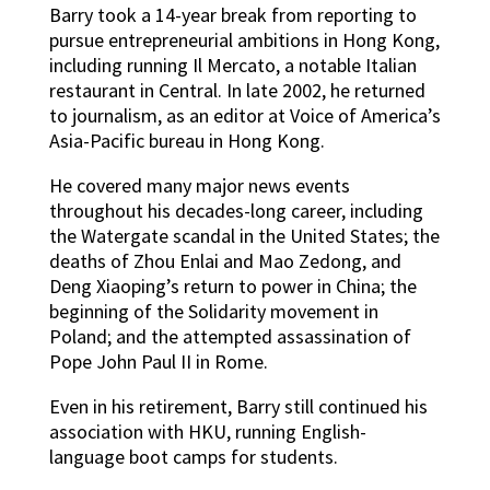
Barry took a 14-year break from reporting to
pursue entrepreneurial ambitions in Hong Kong,
including running Il Mercato, a notable Italian
restaurant in Central. In late 2002, he returned
to journalism, as an editor at Voice of America’s
Asia-Pacific bureau in Hong Kong.
He covered many major news events
throughout his decades-long career, including
the Watergate scandal in the United States; the
deaths of Zhou Enlai and Mao Zedong, and
Deng Xiaoping’s return to power in China; the
beginning of the Solidarity movement in
Poland; and the attempted assassination of
Pope John Paul II in Rome.
Even in his retirement, Barry still continued his
association with HKU, running English-
language boot camps for students.