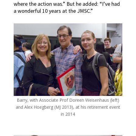
where the action was.” But he added: “I’ve had
a wonderful 10 years at the JMSC.”
Barry, with Associate Prof Doreen Weisenhaus (left)
and Alex Hoegberg (MJ 2013), at his retirement event
in 2014