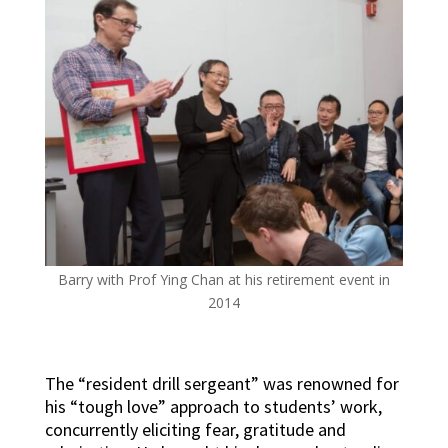
Barry with Prof Ying Chan at his retirement event in
2014
The “resident drill sergeant” was renowned for
his “tough love” approach to students’ work,
concurrently eliciting fear, gratitude and